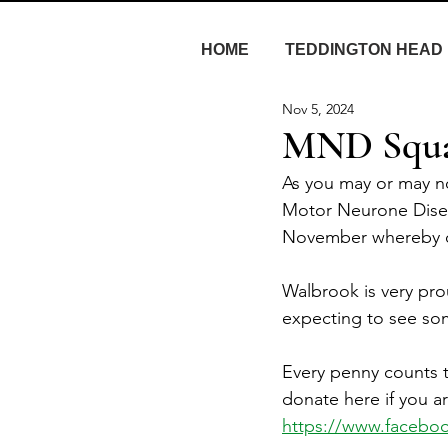
HOME
TEDDINGTON HEAD
Nov 5, 2024
MND Squat
As you may or may n
Motor Neurone Diseas
November whereby on
Walbrook is very pr
expecting to see som
Every penny counts t
donate here if you ar
https://www.facebo