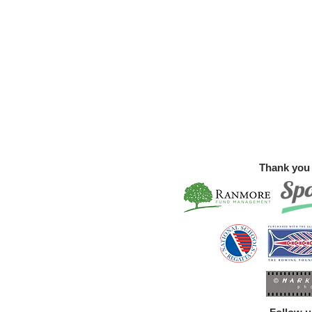
Thank you 
Summer Sculling and Rowing
Walfe
Courses
Free!