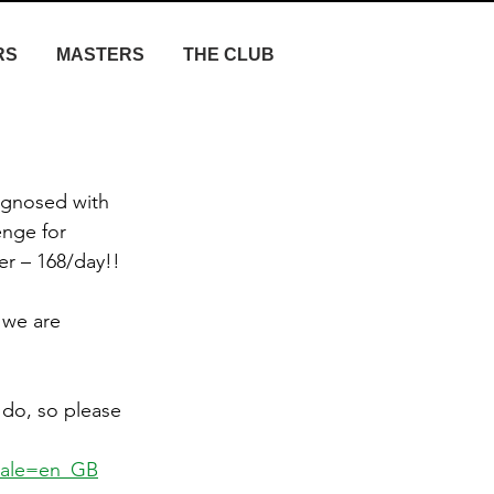
RS
MASTERS
THE CLUB
agnosed with 
nge for 
r – 168/day!! 
 we are 
do, so please 
cale=en_GB