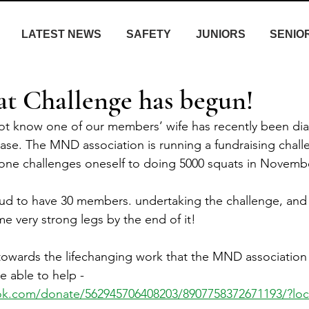
LATEST NEWS
SAFETY
JUNIORS
SENIO
 Challenge has begun!
ot know one of our members’ wife has recently been di
e. The MND association is running a fundraising challe
e challenges oneself to doing 5000 squats in Novembe
oud to have 30 members. undertaking the challenge, and
e very strong legs by the end of it!
owards the lifechanging work that the MND association 
e able to help - 
ok.com/donate/562945706408203/8907758372671193/?lo