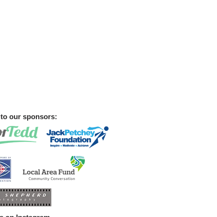
to our sponsors:
st 2026 - Keep Sept 12th